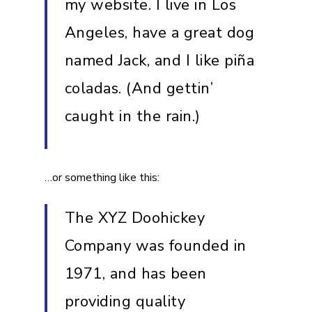
my website. I live in Los
Angeles, have a great dog
named Jack, and I like piña
coladas. (And gettin’
caught in the rain.)
…or something like this:
The XYZ Doohickey
Company was founded in
1971, and has been
providing quality