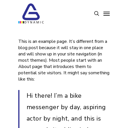
Skip
to
Menu
search
main
content
This is an example page. It’s different from a
blog post because it will stay in one place
and will show up in your site navigation (in
most themes). Most people start with an
About page that introduces them to
potential site visitors. It might say something
like this:
Hi there! I’m a bike
messenger by day, aspiring
actor by night, and this is