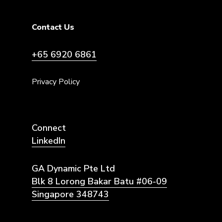
Contact Us
+65 6920 6861
Privacy Policy
Connect
LinkedIn
GA Dynamic Pte Ltd
Blk 8 Lorong Bakar Batu #06-09
Singapore 348743