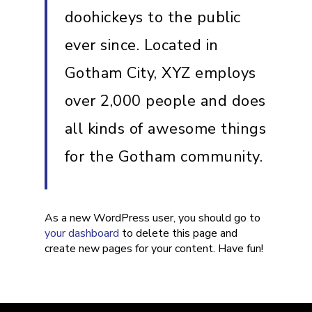
doohickeys to the public
ever since. Located in
Gotham City, XYZ employs
over 2,000 people and does
all kinds of awesome things
for the Gotham community.
As a new WordPress user, you should go to
your dashboard
to delete this page and
create new pages for your content. Have fun!