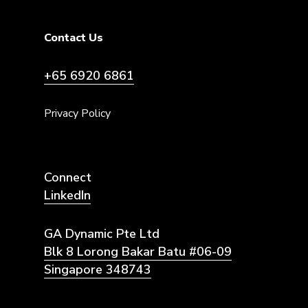
Contact Us
+65 6920 6861
Privacy Policy
Connect
LinkedIn
GA Dynamic Pte Ltd
Blk 8 Lorong Bakar Batu #06-09
Singapore 348743