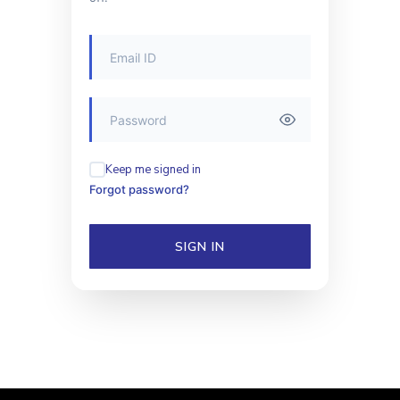
Keep me signed in
Forgot password?
SIGN IN