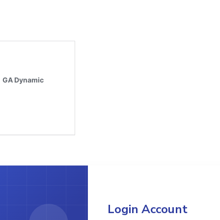
Login Account