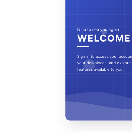
Nice to see you again
WELCOME
Sign in to access your accou
your downloads, and explore a
features available to you.