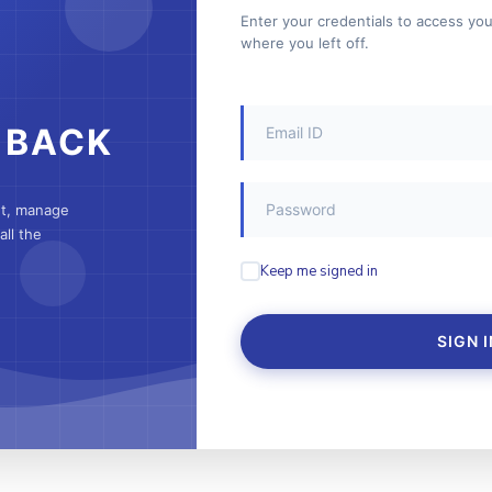
Enter your credentials to access yo
where you left off.
 BACK
nt, manage
ll the
Keep me signed in
SIGN I