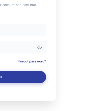
ur account and continue
Forgot password?
N