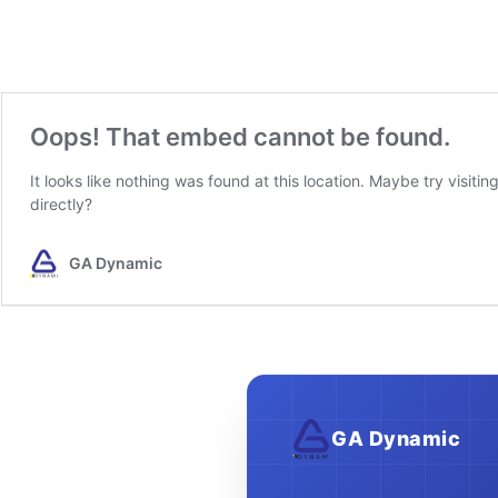
GA Dynamic