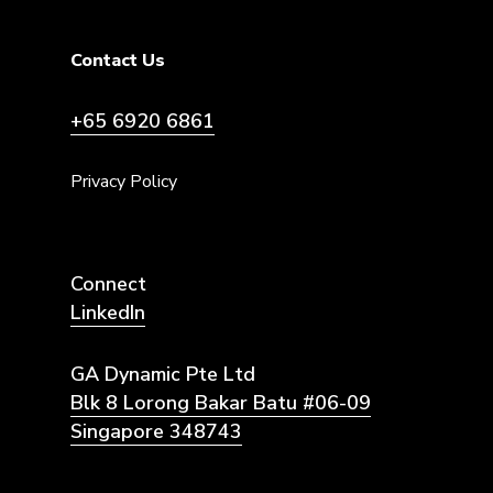
Contact Us
+65 6920 6861
Privacy Policy
Connect
LinkedIn
GA Dynamic Pte Ltd
Blk 8 Lorong Bakar Batu #06-09
Singapore 348743