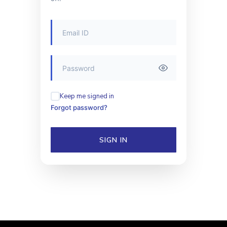
Keep me signed in
Forgot password?
SIGN IN