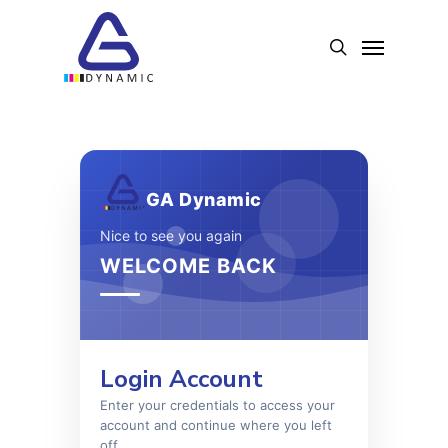
Skip
to
Menu
search
main
content
GA Dynamic
Nice to see you again
WELCOME BACK
Login Account
Enter your credentials to access your
account and continue where you left
off.